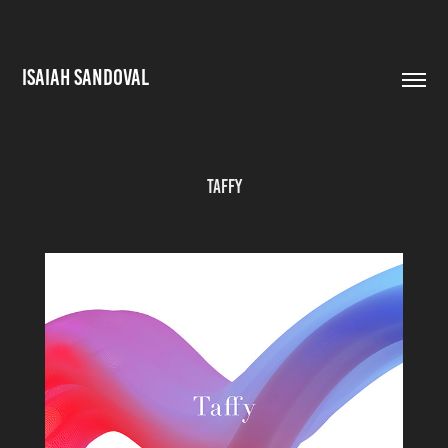
ISAIAH SANDOVAL
Taffy