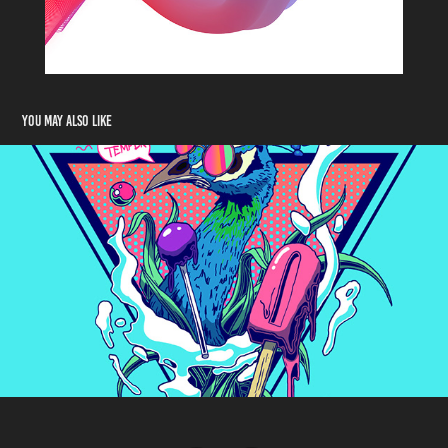
You may also like
Hot Temper