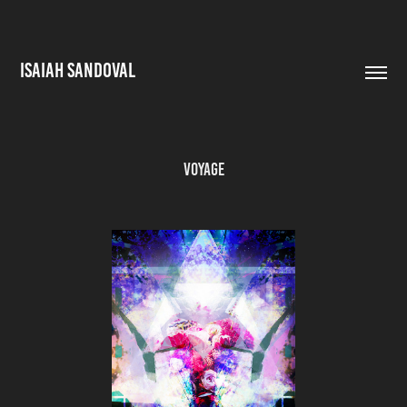
ISAIAH SANDOVAL
Voyage