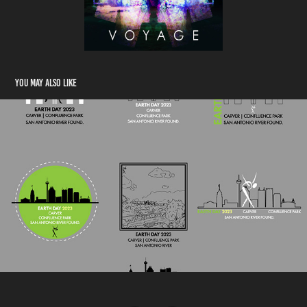
You may also like
Earth Day Sample Logos