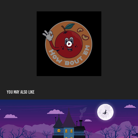
You may also like