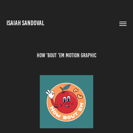
ISAIAH SANDOVAL
How 'Bout 'Em Motion Graphic