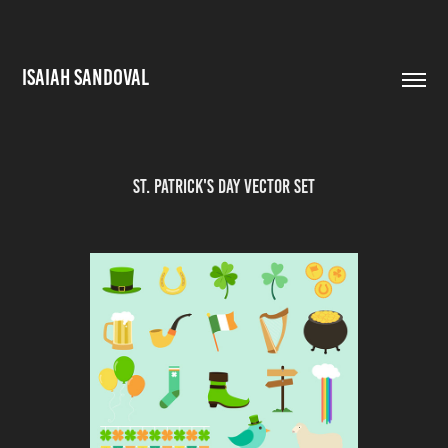
ISAIAH SANDOVAL
St. Patrick's Day Vector Set