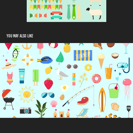
You may also like
Summer Vector Set