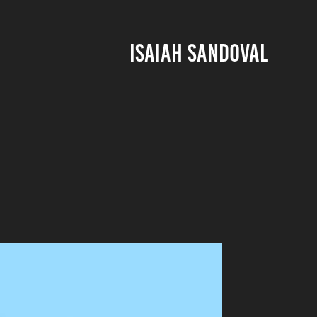
ISAIAH SANDOVAL