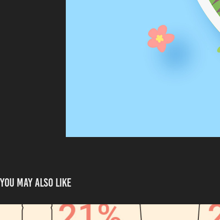
You may also like