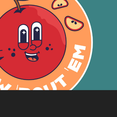
How 'Bout 'Em Motion Graphic