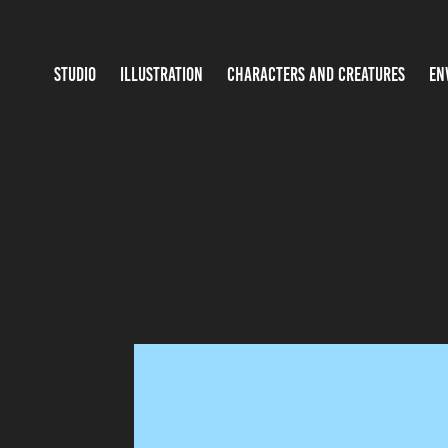
STUDIO
ILLUSTRATION
CHARACTERS AND CREATURES
EN