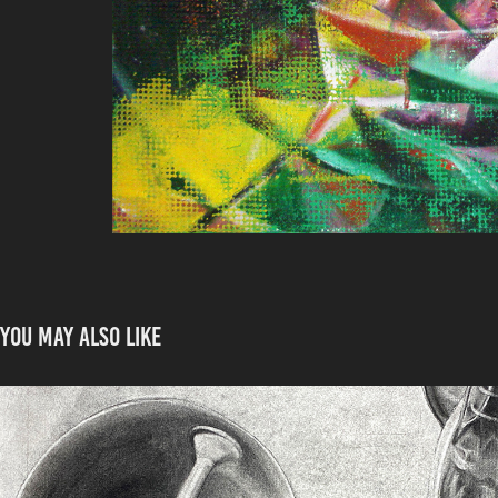
You may also like