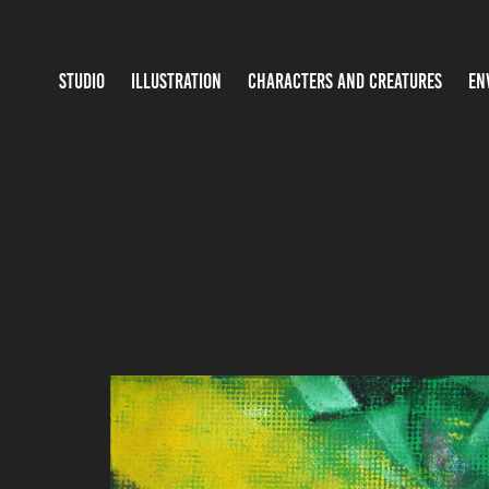
STUDIO
ILLUSTRATION
CHARACTERS AND CREATURES
EN