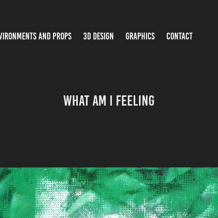
VIRONMENTS AND PROPS
3D DESIGN
GRAPHICS
CONTACT
What Am I Feeling