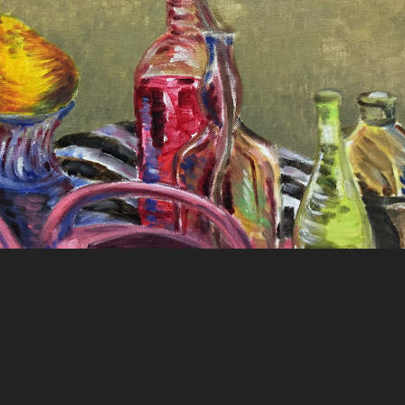
Still Life Painting