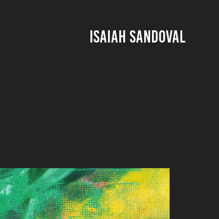
ISAIAH SANDOVAL