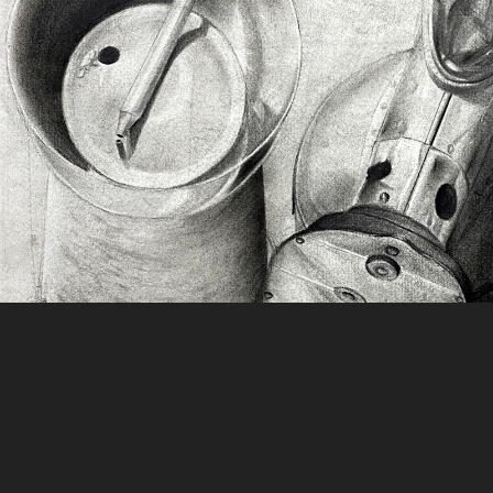
Charcoal Still Life Collectio