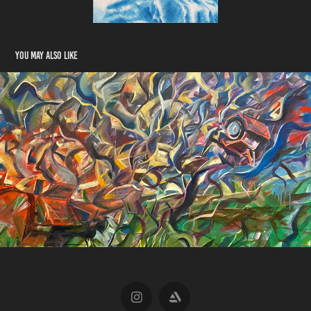
You may also like
The Road to Discovery