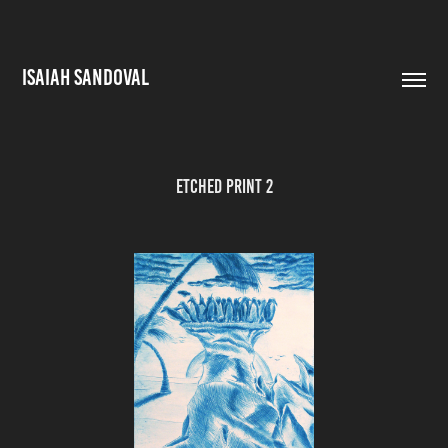
ISAIAH SANDOVAL
Etched Print 2