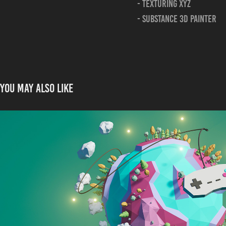
- Texturing xyz
- substance 3d painter
You may also like
Low Poly Planet