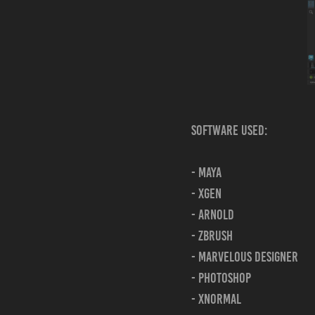
Software Used:
- Maya
- xgen
- Arnold
- Zbrush
- Marvelous Designer
- Photoshop
- xnormal