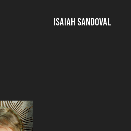
ISAIAH SANDOVAL