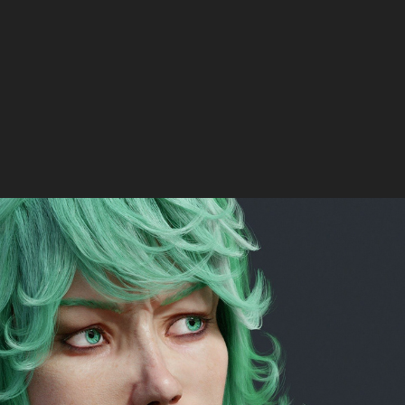
Tatsumaki 3D