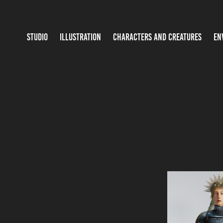
STUDIO
ILLUSTRATION
CHARACTERS AND CREATURES
EN