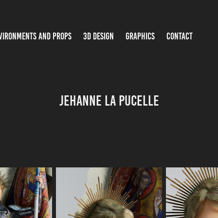
VIRONMENTS AND PROPS
3D DESIGN
GRAPHICS
CONTACT
Jehanne la Pucelle