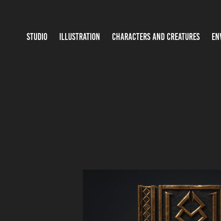
STUDIO
ILLUSTRATION
CHARACTERS AND CREATURES
EN