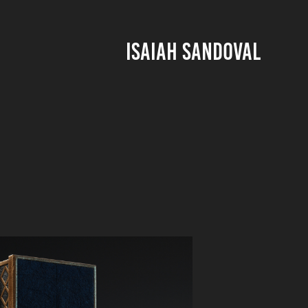
ISAIAH SANDOVAL