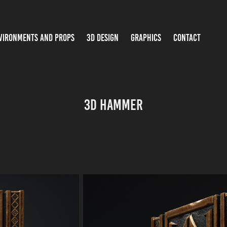
VIRONMENTS AND PROPS
3D DESIGN
GRAPHICS
CONTACT
3D Hammer