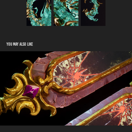
You may also like
3D Stylized Sword