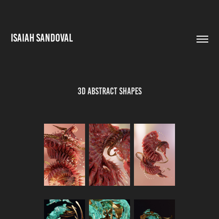
ISAIAH SANDOVAL
3D Abstract Shapes