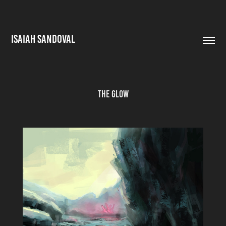
ISAIAH SANDOVAL
The Glow