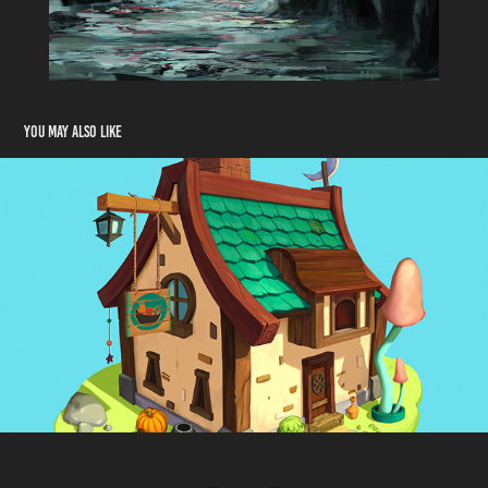
You may also like
Homestead