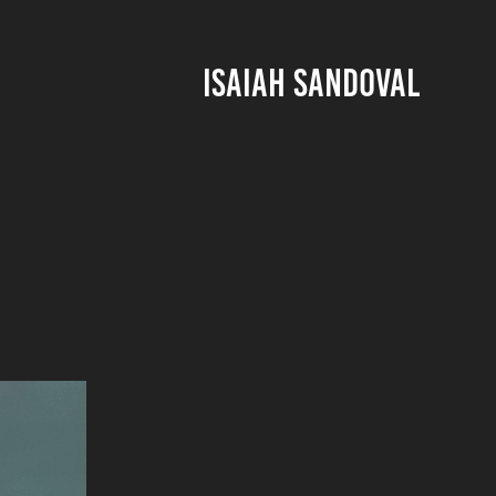
ISAIAH SANDOVAL