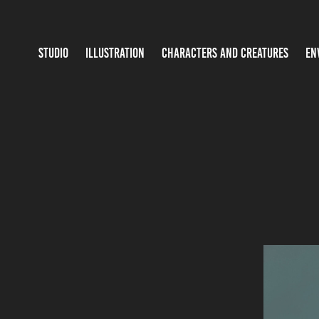
STUDIO
ILLUSTRATION
CHARACTERS AND CREATURES
EN