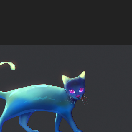
Liquicat