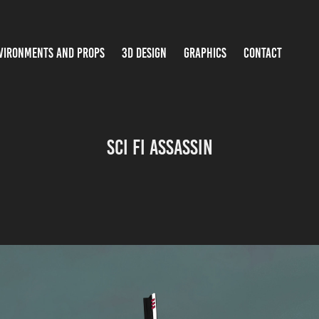
VIRONMENTS AND PROPS
3D DESIGN
GRAPHICS
CONTACT
Sci Fi Assassin