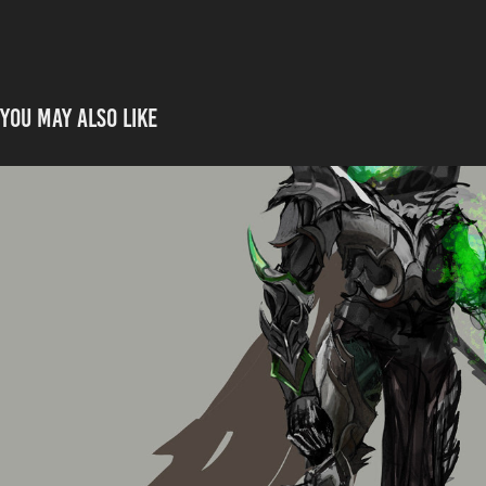
You may also like
Spirit Knight