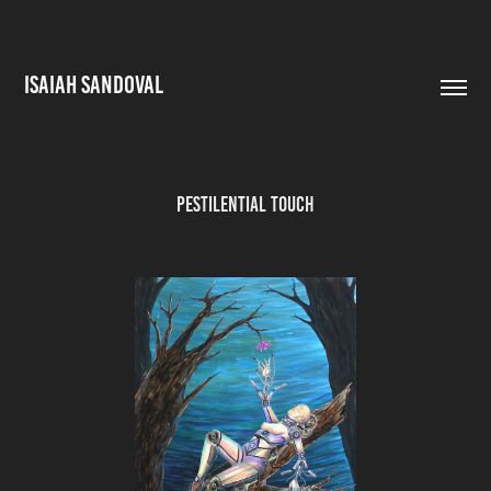
ISAIAH SANDOVAL
Pestilential Touch