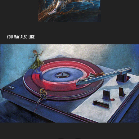
You may also like
Ambivalence