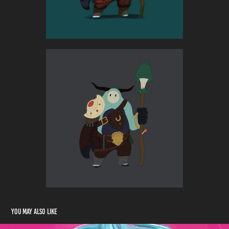
You may also like