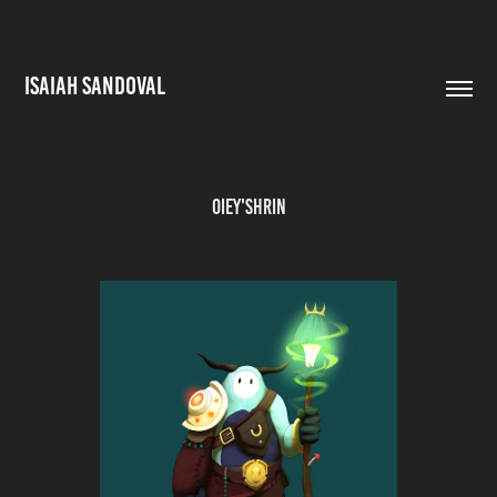
ISAIAH SANDOVAL
Oiey'shrin