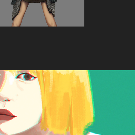
Yellow Girl