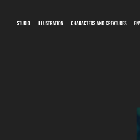
STUDIO
ILLUSTRATION
CHARACTERS AND CREATURES
EN