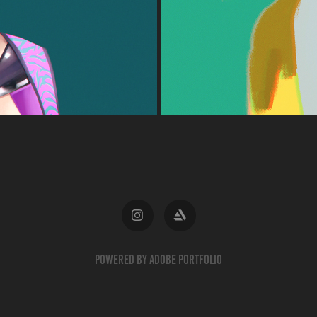
Powered by
Adobe Portfolio