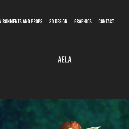
VIRONMENTS AND PROPS
3D DESIGN
GRAPHICS
CONTACT
Aela