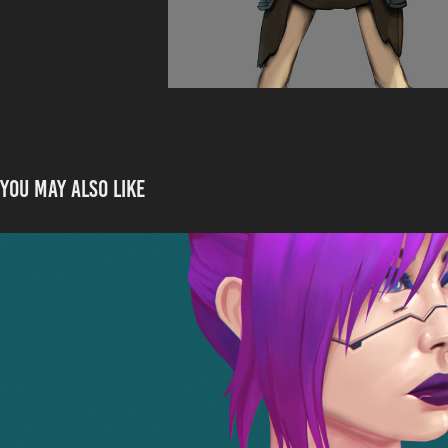
You may also like
Rita