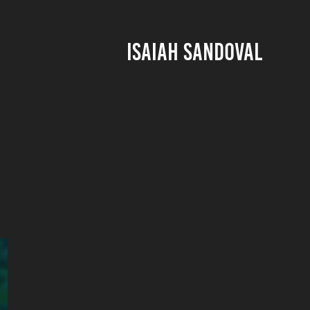
ISAIAH SANDOVAL